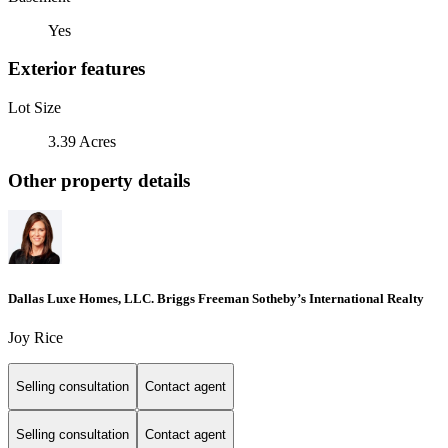
Yes
Exterior features
Lot Size
3.39 Acres
Other property details
Dallas Luxe Homes, LLC. Briggs Freeman Sotheby’s International Realty
Joy Rice
Selling consultation
Contact agent
Selling consultation
Contact agent