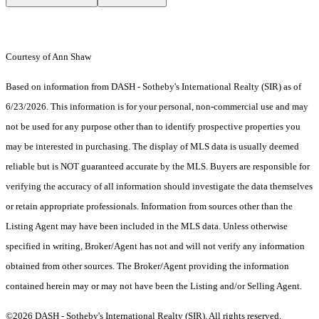
Courtesy of Ann Shaw
Based on information from DASH - Sotheby's International Realty (SIR) as of
6/23/2026. This information is for your personal, non-commercial use and may
not be used for any purpose other than to identify prospective properties you
may be interested in purchasing. The display of MLS data is usually deemed
reliable but is NOT guaranteed accurate by the MLS. Buyers are responsible for
verifying the accuracy of all information should investigate the data themselves
or retain appropriate professionals. Information from sources other than the
Listing Agent may have been included in the MLS data. Unless otherwise
specified in writing, Broker/Agent has not and will not verify any information
obtained from other sources. The Broker/Agent providing the information
contained herein may or may not have been the Listing and/or Selling Agent.
©2026 DASH - Sotheby's International Realty (SIR). All rights reserved.