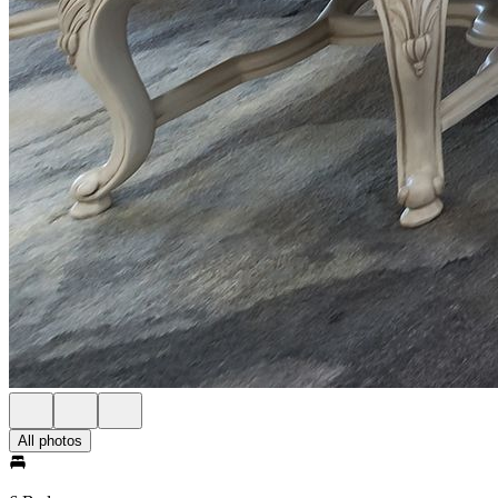
All photos