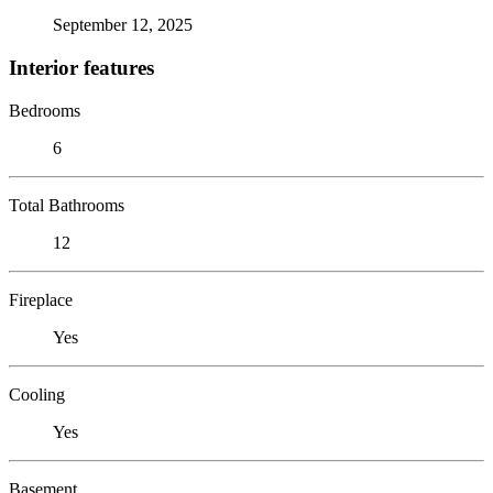
September 12, 2025
Interior features
Bedrooms
6
Total Bathrooms
12
Fireplace
Yes
Cooling
Yes
Basement