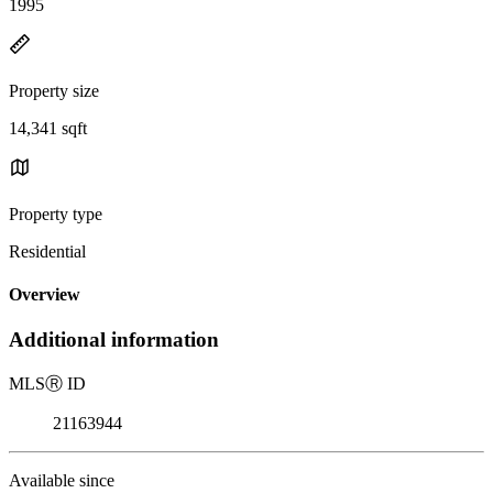
1995
Property size
14,341 sqft
Property type
Residential
Overview
Additional information
MLS
Ⓡ
ID
21163944
Available since