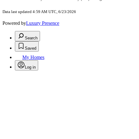
Data last updated 4:59 AM UTC, 6/23/2026
Powered by
Luxury Presence
Search
Saved
My Homes
Log in