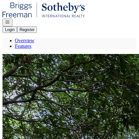
Go to: Homepage
Open navigation
Login
Register
Overview
Features