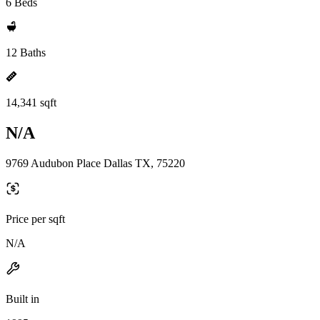
6 Beds
12 Baths
14,341 sqft
N/A
9769 Audubon Place Dallas TX, 75220
Price per sqft
N/A
Built in