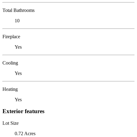
Total Bathrooms
10
Fireplace
Yes
Cooling
Yes
Heating
Yes
Exterior features
Lot Size
0.72 Acres