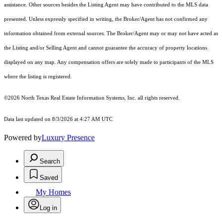
assistance. Other sources besides the Listing Agent may have contributed to the MLS data
presented. Unless expressly specified in writing, the Broker/Agent has not confirmed any
information obtained from external sources. The Broker/Agent may or may not have acted as
the Listing and/or Selling Agent and cannot guarantee the accuracy of property locations
displayed on any map. Any compensation offers are solely made to participants of the MLS
where the listing is registered.
©2026
North Texas Real Estate Information Systems, Inc.
all rights reserved.
Data last updated on 8/3/2026 at 4:27 AM UTC
Powered by
Luxury Presence
Search
Saved
My Homes
Log in