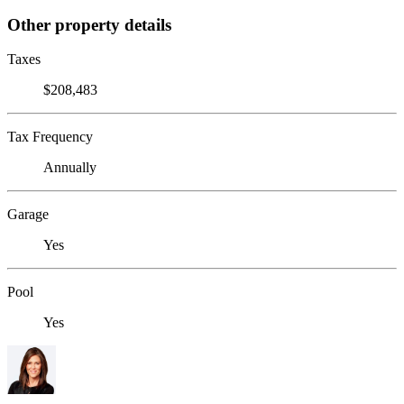
Other property details
Taxes
$208,483
Tax Frequency
Annually
Garage
Yes
Pool
Yes