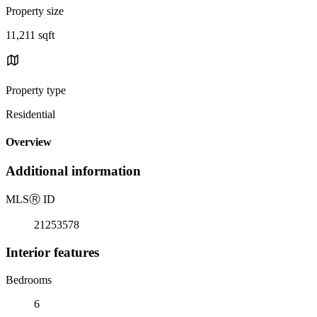
Property size
11,211 sqft
Property type
Residential
Overview
Additional information
MLS
Ⓡ
ID
21253578
Interior features
Bedrooms
6