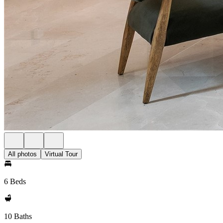
All photos
Virtual Tour
6 Beds
10 Baths