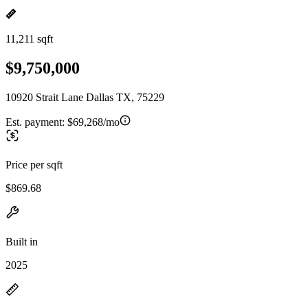
11,211 sqft
$9,750,000
10920 Strait Lane Dallas TX, 75229
Est. payment:
$69,268/mo
Price per sqft
$869.68
Built in
2025