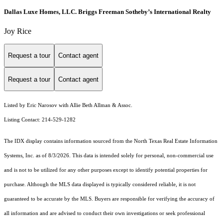
Dallas Luxe Homes, LLC. Briggs Freeman Sotheby’s International Realty
Joy Rice
Request a tour
Contact agent
Request a tour
Contact agent
Listed by Eric Narosov with Allie Beth Allman & Assoc.
Listing Contact: 214-529-1282
The IDX display contains information sourced from the
North Texas Real Estate Information
Systems, Inc.
as of 8/3/2026. This data is intended solely for personal, non-commercial use
and is not to be utilized for any other purposes except to identify potential properties for
purchase. Although the MLS data displayed is typically considered reliable, it is not
guaranteed to be accurate by the MLS. Buyers are responsible for verifying the accuracy of
all information and are advised to conduct their own investigations or seek professional