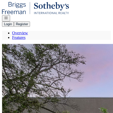
Go to: Homepage
Open navigation
Login
Register
Overview
Features