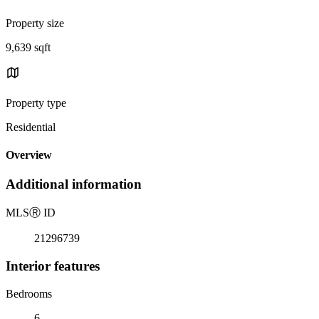
Property size
9,639 sqft
Property type
Residential
Overview
Additional information
MLS
Ⓡ
ID
21296739
Interior features
Bedrooms
6