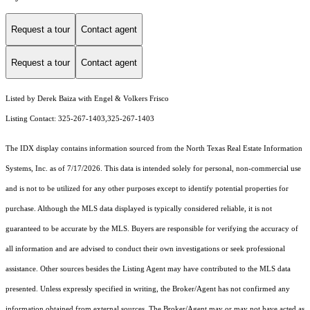
Request a tour
Contact agent
Request a tour
Contact agent
Listed by Derek Baiza with Engel & Volkers Frisco
Listing Contact: 325-267-1403,325-267-1403
The IDX display contains information sourced from the
North Texas Real Estate Information
Systems, Inc.
as of 7/17/2026. This data is intended solely for personal, non-commercial use
and is not to be utilized for any other purposes except to identify potential properties for
purchase. Although the MLS data displayed is typically considered reliable, it is not
guaranteed to be accurate by the MLS. Buyers are responsible for verifying the accuracy of
all information and are advised to conduct their own investigations or seek professional
assistance. Other sources besides the Listing Agent may have contributed to the MLS data
presented. Unless expressly specified in writing, the Broker/Agent has not confirmed any
information obtained from external sources. The Broker/Agent may or may not have acted as