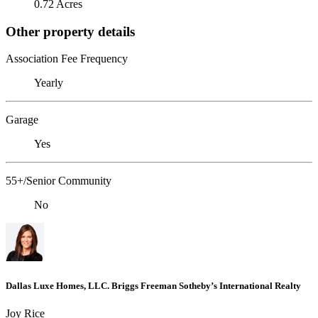
0.72 Acres
Other property details
Association Fee Frequency
Yearly
Garage
Yes
55+/Senior Community
No
Dallas Luxe Homes, LLC. Briggs Freeman Sotheby’s International Realty
Joy Rice