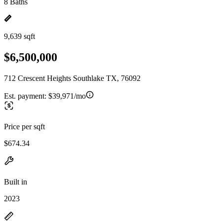
8 Baths
9,639 sqft
$6,500,000
712 Crescent Heights Southlake TX, 76092
Est. payment:
$39,971/mo
Price per sqft
$674.34
Built in
2023