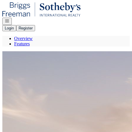
Go to: Homepage
Open navigation
Login
Register
Overview
Features