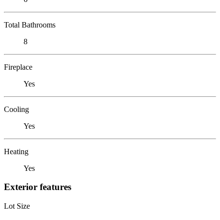
Total Bathrooms
8
Fireplace
Yes
Cooling
Yes
Heating
Yes
Exterior features
Lot Size