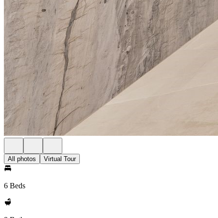
All photos
Virtual Tour
6 Beds