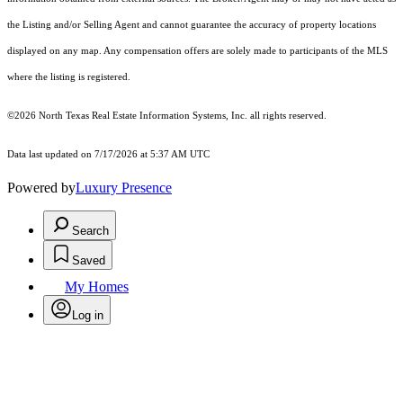
the Listing and/or Selling Agent and cannot guarantee the accuracy of property locations
displayed on any map. Any compensation offers are solely made to participants of the MLS
where the listing is registered.
©2026
North Texas Real Estate Information Systems, Inc.
all rights reserved.
Data last updated on 7/17/2026 at 5:37 AM UTC
Powered by
Luxury Presence
Search
Saved
My Homes
Log in