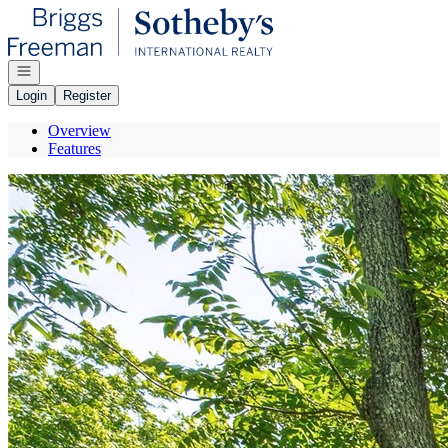
Go to: Homepage
Open navigation
Login
Register
Overview
Features