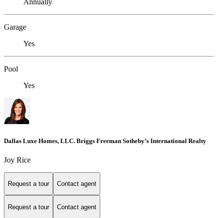
Annually
Garage
Yes
Pool
Yes
Dallas Luxe Homes, LLC. Briggs Freeman Sotheby’s International Realty
Joy Rice
Request a tour
Contact agent
Request a tour
Contact agent