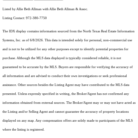
Listed by Allie Beth Allman with Allie Beth Allman & Assoc.
Listing Contact: 972-380-7750
The IDX display contains information sourced from the
North Texas Real Estate Information
Systems, Inc.
as of 6/8/2026. This data is intended solely for personal, non-commercial use
and is not to be utilized for any other purposes except to identify potential properties for
purchase. Although the MLS data displayed is typically considered reliable, it is not
guaranteed to be accurate by the MLS. Buyers are responsible for verifying the accuracy of
all information and are advised to conduct their own investigations or seek professional
assistance. Other sources besides the Listing Agent may have contributed to the MLS data
presented. Unless expressly specified in writing, the Broker/Agent has not confirmed any
information obtained from external sources. The Broker/Agent may or may not have acted as
the Listing and/or Selling Agent and cannot guarantee the accuracy of property locations
displayed on any map. Any compensation offers are solely made to participants of the MLS
where the listing is registered.