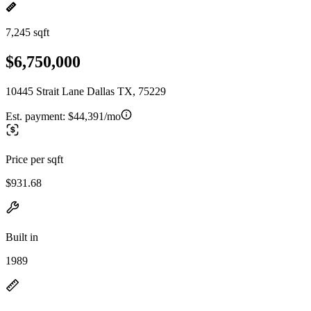
7,245 sqft
$6,750,000
10445 Strait Lane Dallas TX, 75229
Est. payment:
$44,391/mo
Price per sqft
$931.68
Built in
1989