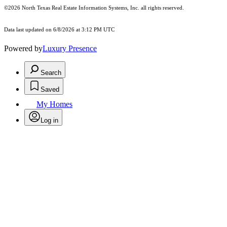
©2026
North Texas Real Estate Information Systems, Inc.
all rights reserved.
Data last updated on 6/8/2026 at 3:12 PM UTC
Powered by
Luxury Presence
Search
Saved
My Homes
Log in