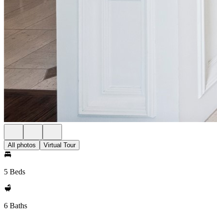
All photos
Virtual Tour
5 Beds
6 Baths