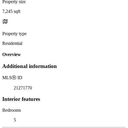
Property size
7,245 sqft
Property type
Residential
Overview
Additional information
MLS
Ⓡ
ID
21271770
Interior features
Bedrooms
5