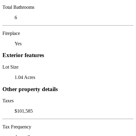
Total Bathrooms
6
Fireplace
Yes
Exterior features
Lot Size
1.04 Acres
Other property details
Taxes
$101,585
Tax Frequency