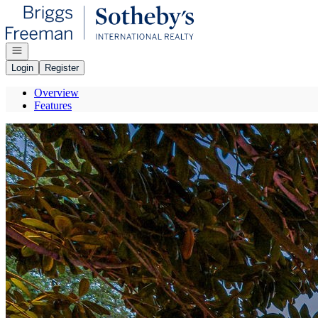
Go to: Homepage
Open navigation
Login
Register
Overview
Features