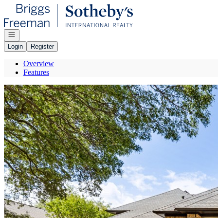
Go to: Homepage
Open navigation
Login
Register
Overview
Features