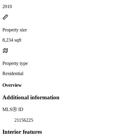
2010
Property size
8,234 sqft
Property type
Residential
Overview
Additional information
MLS
Ⓡ
ID
21156225
Interior features