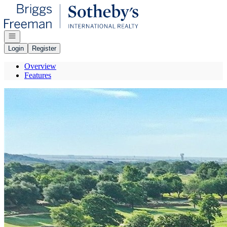
Go to: Homepage
Open navigation
Login
Register
Overview
Features