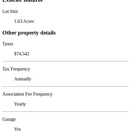
Lot Size
1.63 Acres
Other property details
Taxes
$74,542
Tax Frequency
Annually
Association Fee Frequency
Yearly
Garage
Yes