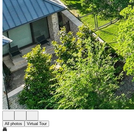
All photos
Virtual Tour