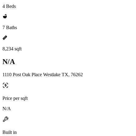
4 Beds
7 Baths
8,234 sqft
N/A
1110 Post Oak Place Westlake TX, 76262
Price per sqft
N/A
Built in