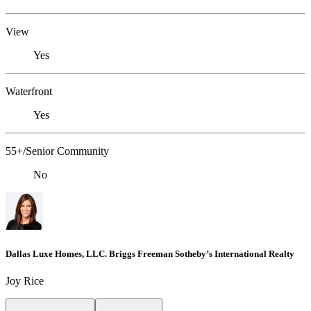
View
Yes
Waterfront
Yes
55+/Senior Community
No
Dallas Luxe Homes, LLC. Briggs Freeman Sotheby’s International Realty
Joy Rice