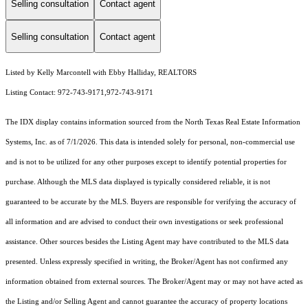
Selling consultation
Contact agent
Selling consultation
Contact agent
Listed by Kelly Marcontell with Ebby Halliday, REALTORS
Listing Contact: 972-743-9171,972-743-9171
The IDX display contains information sourced from the
North Texas Real Estate Information
Systems, Inc.
as of 7/1/2026. This data is intended solely for personal, non-commercial use
and is not to be utilized for any other purposes except to identify potential properties for
purchase. Although the MLS data displayed is typically considered reliable, it is not
guaranteed to be accurate by the MLS. Buyers are responsible for verifying the accuracy of
all information and are advised to conduct their own investigations or seek professional
assistance. Other sources besides the Listing Agent may have contributed to the MLS data
presented. Unless expressly specified in writing, the Broker/Agent has not confirmed any
information obtained from external sources. The Broker/Agent may or may not have acted as
the Listing and/or Selling Agent and cannot guarantee the accuracy of property locations