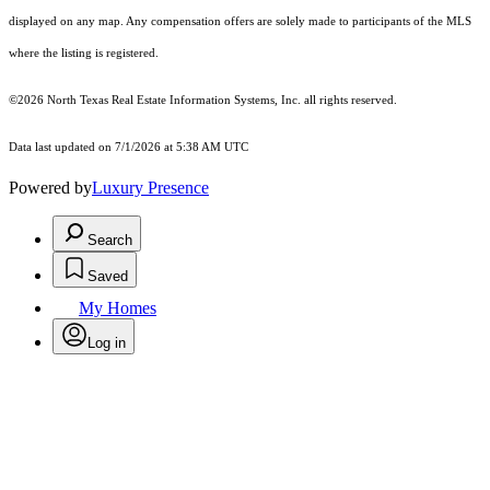
displayed on any map. Any compensation offers are solely made to participants of the MLS
where the listing is registered.
©2026
North Texas Real Estate Information Systems, Inc.
all rights reserved.
Data last updated on 7/1/2026 at 5:38 AM UTC
Powered by
Luxury Presence
Search
Saved
My Homes
Log in