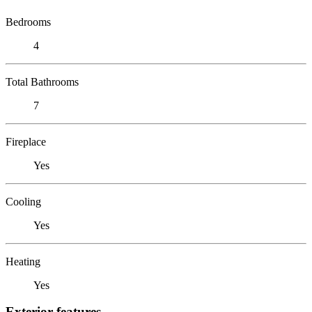
Bedrooms
4
Total Bathrooms
7
Fireplace
Yes
Cooling
Yes
Heating
Yes
Exterior features