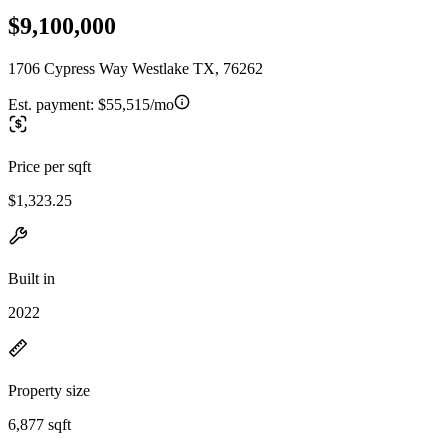
$9,100,000
1706 Cypress Way Westlake TX, 76262
Est. payment:
$55,515/mo
Price per sqft
$1,323.25
Built in
2022
Property size
6,877 sqft