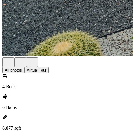
All photos
Virtual Tour
4 Beds
6 Baths
6,877 sqft