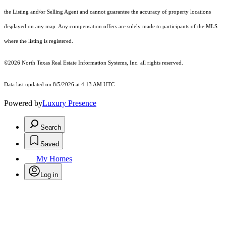
the Listing and/or Selling Agent and cannot guarantee the accuracy of property locations
displayed on any map. Any compensation offers are solely made to participants of the MLS
where the listing is registered.
©2026
North Texas Real Estate Information Systems, Inc.
all rights reserved.
Data last updated on 8/5/2026 at 4:13 AM UTC
Powered by
Luxury Presence
Search
Saved
My Homes
Log in