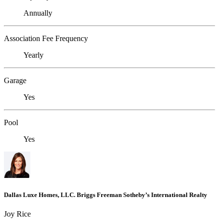
Annually
Association Fee Frequency
Yearly
Garage
Yes
Pool
Yes
Dallas Luxe Homes, LLC. Briggs Freeman Sotheby’s International Realty
Joy Rice