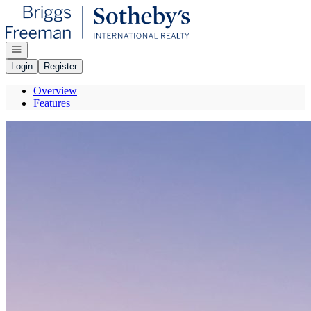
Go to: Homepage
Open navigation
Login
Register
Overview
Features