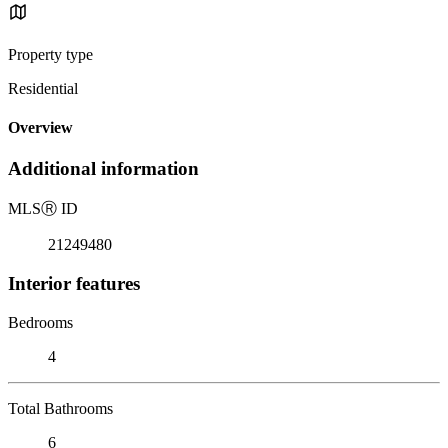
Property type
Residential
Overview
Additional information
MLS
Ⓡ
ID
21249480
Interior features
Bedrooms
4
Total Bathrooms
6