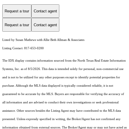
Request a tour
Contact agent
Request a tour
Contact agent
Listed by Susan Mathews with Allie Beth Allman & Associates
Listing Contact: 817-653-0200
The IDX display contains information sourced from the
North Texas Real Estate Information
Systems, Inc.
as of 8/5/2026. This data is intended solely for personal, non-commercial use
and is not to be utilized for any other purposes except to identify potential properties for
purchase. Although the MLS data displayed is typically considered reliable, it is not
guaranteed to be accurate by the MLS. Buyers are responsible for verifying the accuracy of
all information and are advised to conduct their own investigations or seek professional
assistance. Other sources besides the Listing Agent may have contributed to the MLS data
presented. Unless expressly specified in writing, the Broker/Agent has not confirmed any
information obtained from external sources. The Broker/Agent may or may not have acted as