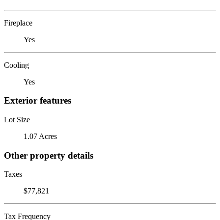
Fireplace
Yes
Cooling
Yes
Exterior features
Lot Size
1.07 Acres
Other property details
Taxes
$77,821
Tax Frequency