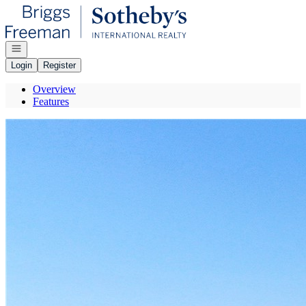
Go to: Homepage
Open navigation
Login
Register
Overview
Features