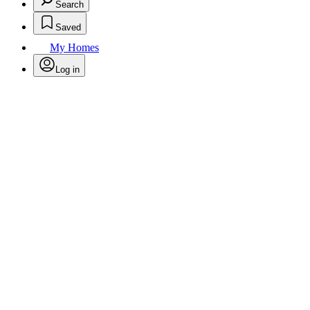
Search
Saved
My Homes
Log in