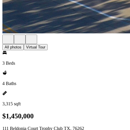
All photos
Virtual Tour
3 Beds
4 Baths
3,315 sqft
$1,450,000
111 Beldonia Court Trophy Club TX, 76262