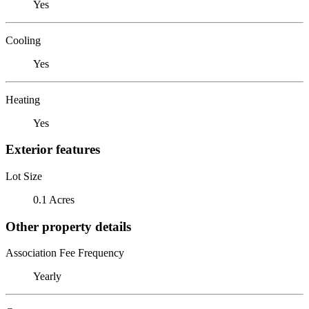
Yes
Cooling
Yes
Heating
Yes
Exterior features
Lot Size
0.1 Acres
Other property details
Association Fee Frequency
Yearly