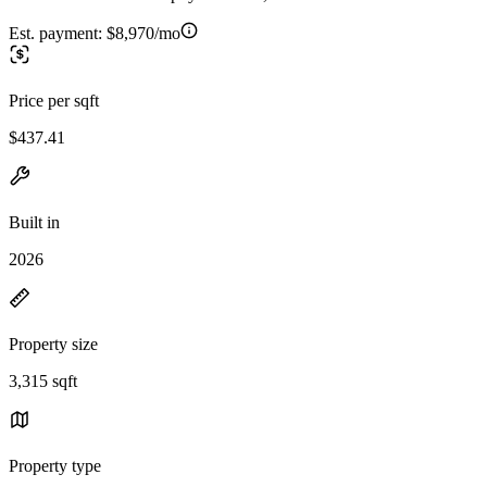
Est. payment:
$8,970/mo
Price per sqft
$437.41
Built in
2026
Property size
3,315 sqft
Property type