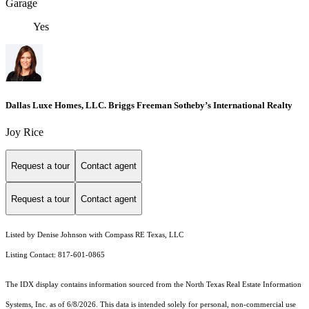
Garage
Yes
Dallas Luxe Homes, LLC. Briggs Freeman Sotheby’s International Realty
Joy Rice
Request a tour
Contact agent
Request a tour
Contact agent
Listed by Denise Johnson with Compass RE Texas, LLC
Listing Contact: 817-601-0865
The IDX display contains information sourced from the
North Texas Real Estate Information
Systems, Inc.
as of 6/8/2026. This data is intended solely for personal, non-commercial use