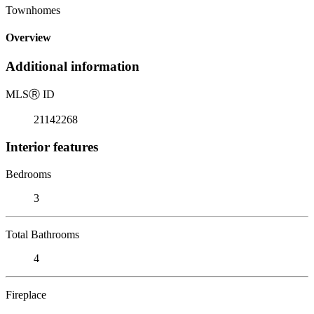
Townhomes
Overview
Additional information
MLS
Ⓡ
ID
21142268
Interior features
Bedrooms
3
Total Bathrooms
4
Fireplace