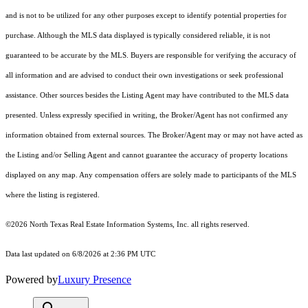
and is not to be utilized for any other purposes except to identify potential properties for
purchase. Although the MLS data displayed is typically considered reliable, it is not
guaranteed to be accurate by the MLS. Buyers are responsible for verifying the accuracy of
all information and are advised to conduct their own investigations or seek professional
assistance. Other sources besides the Listing Agent may have contributed to the MLS data
presented. Unless expressly specified in writing, the Broker/Agent has not confirmed any
information obtained from external sources. The Broker/Agent may or may not have acted as
the Listing and/or Selling Agent and cannot guarantee the accuracy of property locations
displayed on any map. Any compensation offers are solely made to participants of the MLS
where the listing is registered.
©2026
North Texas Real Estate Information Systems, Inc.
all rights reserved.
Data last updated on 6/8/2026 at 2:36 PM UTC
Powered by
Luxury Presence