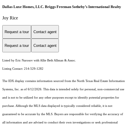
Dallas Luxe Homes, LLC. Briggs Freeman Sotheby’s International Realty
Joy Rice
Request a tour
Contact agent
Request a tour
Contact agent
Listed by Eric Narosov with Allie Beth Allman & Assoc.
Listing Contact: 214-529-1282
The IDX display contains information sourced from the
North Texas Real Estate Information
Systems, Inc.
as of 6/12/2026. This data is intended solely for personal, non-commercial use
and is not to be utilized for any other purposes except to identify potential properties for
purchase. Although the MLS data displayed is typically considered reliable, it is not
guaranteed to be accurate by the MLS. Buyers are responsible for verifying the accuracy of
all information and are advised to conduct their own investigations or seek professional