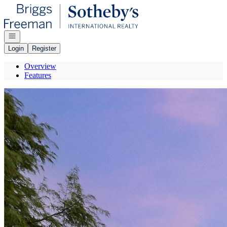
Go to: Homepage
Open navigation
Login
Register
Overview
Features