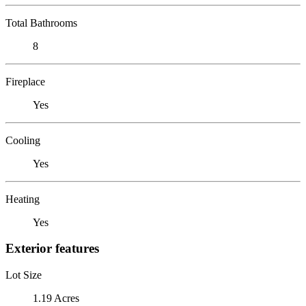
Total Bathrooms
8
Fireplace
Yes
Cooling
Yes
Heating
Yes
Exterior features
Lot Size
1.19 Acres