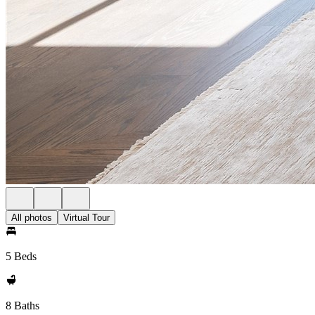
All photos
Virtual Tour
5 Beds
8 Baths