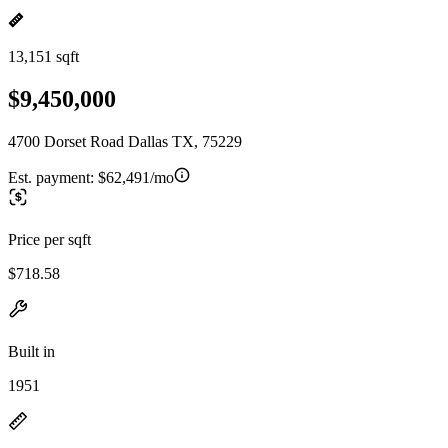
13,151 sqft
$9,450,000
4700 Dorset Road Dallas TX, 75229
Est. payment:
$62,491/mo
Price per sqft
$718.58
Built in
1951