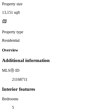
Property size
13,151 sqft
Property type
Residential
Overview
Additional information
MLS
Ⓡ
ID
21168711
Interior features
Bedrooms
5