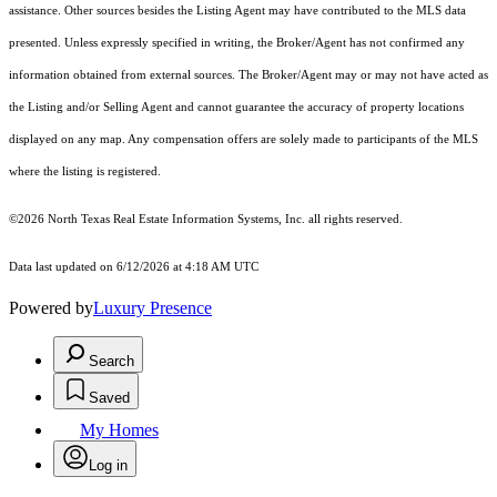
assistance. Other sources besides the Listing Agent may have contributed to the MLS data
presented. Unless expressly specified in writing, the Broker/Agent has not confirmed any
information obtained from external sources. The Broker/Agent may or may not have acted as
the Listing and/or Selling Agent and cannot guarantee the accuracy of property locations
displayed on any map. Any compensation offers are solely made to participants of the MLS
where the listing is registered.
©2026
North Texas Real Estate Information Systems, Inc.
all rights reserved.
Data last updated on 6/12/2026 at 4:18 AM UTC
Powered by
Luxury Presence
Search
Saved
My Homes
Log in