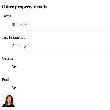
Other property details
Taxes
$146,323
Tax Frequency
Annually
Garage
Yes
Pool
Yes