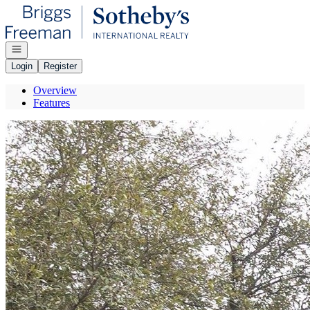
Go to: Homepage
Open navigation
Login
Register
Overview
Features