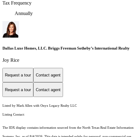
Tax Frequency
Annually
Dallas Luxe Homes, LLC. Briggs Freeman Sotheby’s International Realty
Joy Rice
Request a tour
Contact agent
Request a tour
Contact agent
Listed by Mark Allen with Onyx Legacy Realty LLC
Listing Contact:
The IDX display contains information sourced from the
North Texas Real Estate Information
Systems, Inc.
as of 8/4/2026. This data is intended solely for personal, non-commercial use