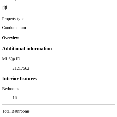
Property type
Condominium
Overview
Additional information
MLS
Ⓡ
ID
21217562
Interior features
Bedrooms
16
Total Bathrooms