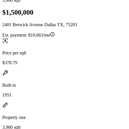
3,960 sqft
$1,500,000
2401 Berwick Avenue Dallas TX, 75203
Est. payment:
$10,663/mo
Price per sqft
$378.79
Built in
1951
Property size
3,960 sqft