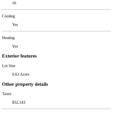
16
Cooling
Yes
Heating
Yes
Exterior features
Lot Size
0.63 Acres
Other property details
Taxes
$32,143