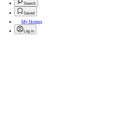
Search
Saved
My Homes
Log in