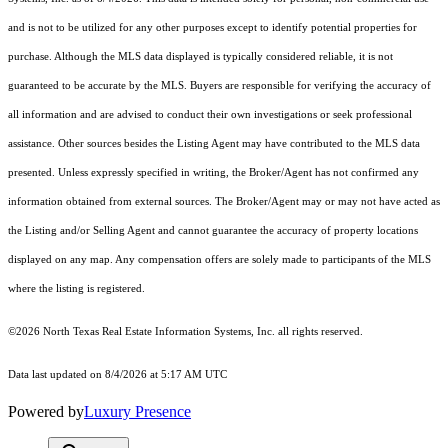
and is not to be utilized for any other purposes except to identify potential properties for
purchase. Although the MLS data displayed is typically considered reliable, it is not
guaranteed to be accurate by the MLS. Buyers are responsible for verifying the accuracy of
all information and are advised to conduct their own investigations or seek professional
assistance. Other sources besides the Listing Agent may have contributed to the MLS data
presented. Unless expressly specified in writing, the Broker/Agent has not confirmed any
information obtained from external sources. The Broker/Agent may or may not have acted as
the Listing and/or Selling Agent and cannot guarantee the accuracy of property locations
displayed on any map. Any compensation offers are solely made to participants of the MLS
where the listing is registered.
©2026
North Texas Real Estate Information Systems, Inc.
all rights reserved.
Data last updated on 8/4/2026 at 5:17 AM UTC
Powered by
Luxury Presence