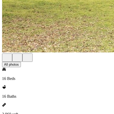
All photos
16 Beds
16 Baths