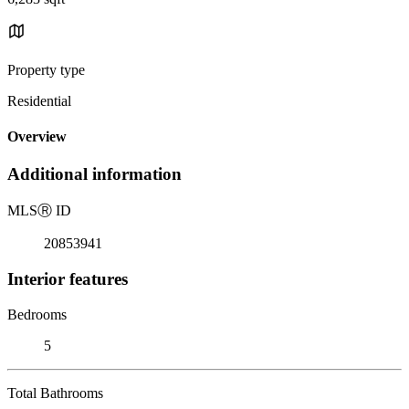
Property type
Residential
Overview
Additional information
MLS
Ⓡ
ID
20853941
Interior features
Bedrooms
5
Total Bathrooms