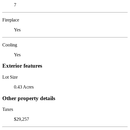
7
Fireplace
Yes
Cooling
Yes
Exterior features
Lot Size
0.43 Acres
Other property details
Taxes
$29,257