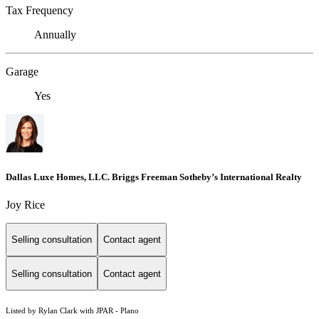
Tax Frequency
Annually
Garage
Yes
Dallas Luxe Homes, LLC. Briggs Freeman Sotheby’s International Realty
Joy Rice
Selling consultation
Contact agent
Selling consultation
Contact agent
Listed by Rylan Clark with JPAR - Plano