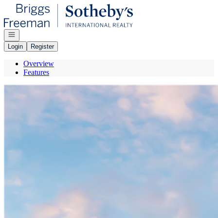
Go to: Homepage
Open navigation
Login
Register
Overview
Features