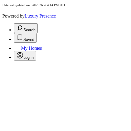
Data last updated on 6/8/2026 at 4:14 PM UTC
Powered by
Luxury Presence
Search
Saved
My Homes
Log in