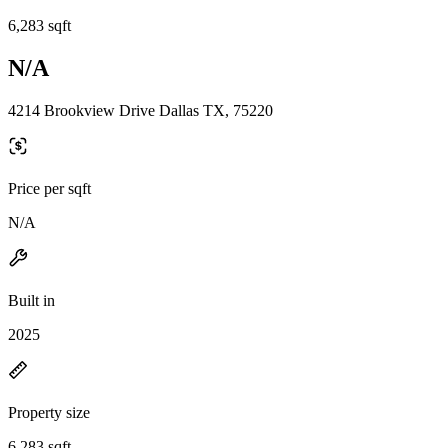
6,283 sqft
N/A
4214 Brookview Drive Dallas TX, 75220
Price per sqft
N/A
Built in
2025
Property size
6,283 sqft