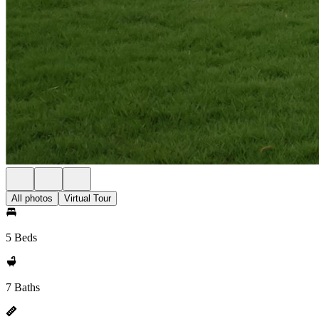
All photos
Virtual Tour
5 Beds
7 Baths