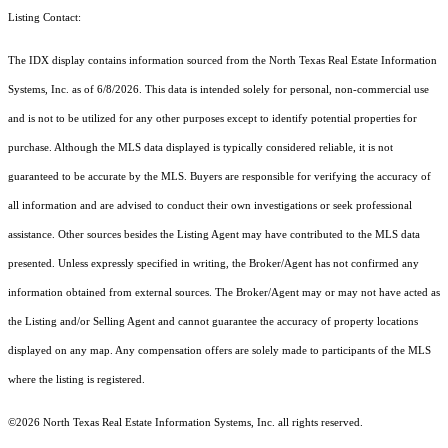
Listing Contact:
The IDX display contains information sourced from the
North Texas Real Estate Information
Systems, Inc.
as of 6/8/2026. This data is intended solely for personal, non-commercial use
and is not to be utilized for any other purposes except to identify potential properties for
purchase. Although the MLS data displayed is typically considered reliable, it is not
guaranteed to be accurate by the MLS. Buyers are responsible for verifying the accuracy of
all information and are advised to conduct their own investigations or seek professional
assistance. Other sources besides the Listing Agent may have contributed to the MLS data
presented. Unless expressly specified in writing, the Broker/Agent has not confirmed any
information obtained from external sources. The Broker/Agent may or may not have acted as
the Listing and/or Selling Agent and cannot guarantee the accuracy of property locations
displayed on any map. Any compensation offers are solely made to participants of the MLS
where the listing is registered.
©2026
North Texas Real Estate Information Systems, Inc.
all rights reserved.