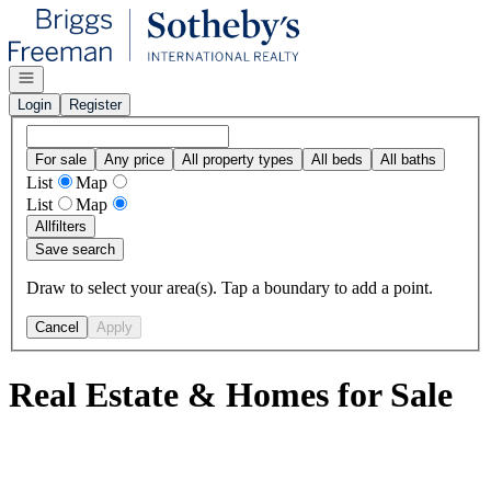
Go to: Homepage
Open navigation
Login
Register
For sale
Any price
All property types
All beds
All baths
List
Map
List
Map
All
filters
Save search
Draw to select your area(s). Tap a boundary to add a point.
Cancel
Apply
Real Estate & Homes for Sale