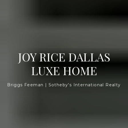
JOY RICE DALLAS
LUXE HOME
Briggs Feeman | Sotheby's International Realty