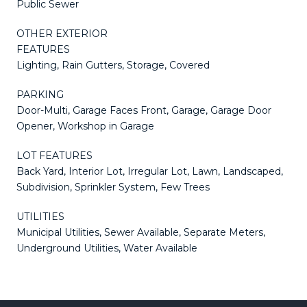
Public Sewer
OTHER EXTERIOR
FEATURES
Lighting, Rain Gutters, Storage, Covered
PARKING
Door-Multi, Garage Faces Front, Garage, Garage Door
Opener, Workshop in Garage
LOT FEATURES
Back Yard, Interior Lot, Irregular Lot, Lawn, Landscaped,
Subdivision, Sprinkler System, Few Trees
UTILITIES
Municipal Utilities, Sewer Available, Separate Meters,
Underground Utilities, Water Available