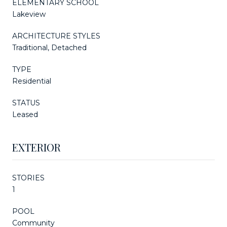
ELEMENTARY SCHOOL
Lakeview
ARCHITECTURE STYLES
Traditional, Detached
TYPE
Residential
STATUS
Leased
EXTERIOR
STORIES
1
POOL
Community