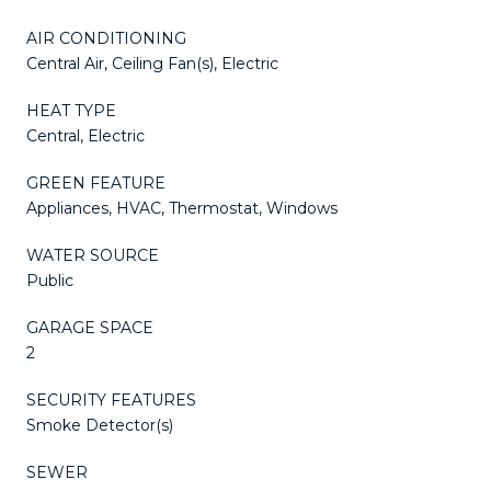
AIR CONDITIONING
Central Air, Ceiling Fan(s), Electric
HEAT TYPE
Central, Electric
GREEN FEATURE
Appliances, HVAC, Thermostat, Windows
WATER SOURCE
Public
GARAGE SPACE
2
SECURITY FEATURES
Smoke Detector(s)
SEWER