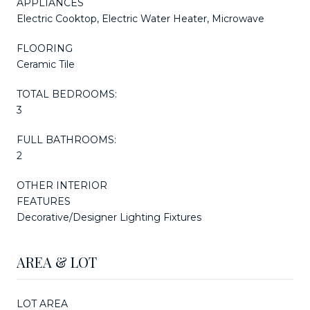
APPLIANCES
Electric Cooktop, Electric Water Heater, Microwave
FLOORING
Ceramic Tile
TOTAL BEDROOMS:
3
FULL BATHROOMS:
2
OTHER INTERIOR
FEATURES
Decorative/Designer Lighting Fixtures
AREA & LOT
LOT AREA