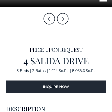
PRICE UPON REQUEST
4 SALIDA DRIVE
3 Beds
2 Baths
1,424 Sq.Ft.
8,058.6 Sq.Ft.
INQUIRE NOW
DESCRIPTION