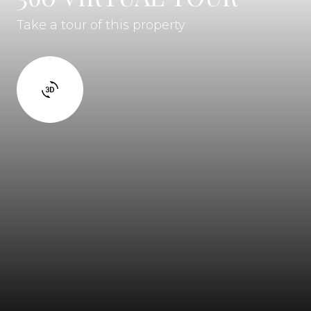
Take a tour of this property