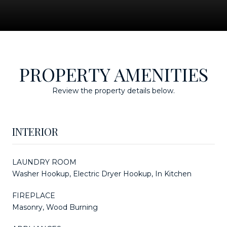
PROPERTY AMENITIES
Review the property details below.
INTERIOR
LAUNDRY ROOM
Washer Hookup, Electric Dryer Hookup, In Kitchen
FIREPLACE
Masonry, Wood Burning