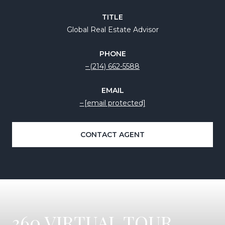
TITLE
Global Real Estate Advisor
PHONE
(214) 662-5588
EMAIL
[email protected]
CONTACT AGENT
360 VIRTUAL TOUR