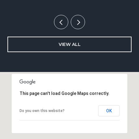
VIEW ALL
This page can't load Google Maps correctly.
OK
Do you own this website?