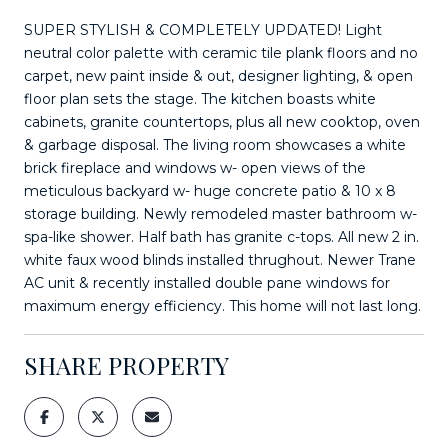
SUPER STYLISH & COMPLETELY UPDATED! Light
neutral color palette with ceramic tile plank floors and no
carpet, new paint inside & out, designer lighting, & open
floor plan sets the stage. The kitchen boasts white
cabinets, granite countertops, plus all new cooktop, oven
& garbage disposal. The living room showcases a white
brick fireplace and windows w- open views of the
meticulous backyard w- huge concrete patio & 10 x 8
storage building. Newly remodeled master bathroom w-
spa-like shower. Half bath has granite c-tops. All new 2 in.
white faux wood blinds installed thrughout. Newer Trane
AC unit & recently installed double pane windows for
maximum energy efficiency. This home will not last long.
SHARE PROPERTY