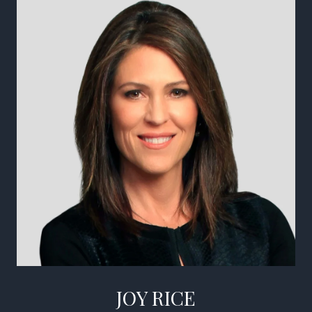
JOY RICE