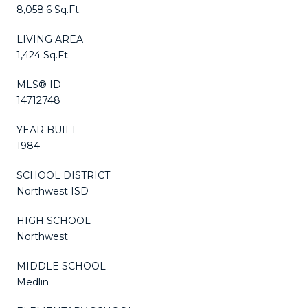
8,058.6 Sq.Ft.
LIVING AREA
1,424 Sq.Ft.
MLS® ID
14712748
YEAR BUILT
1984
SCHOOL DISTRICT
Northwest ISD
HIGH SCHOOL
Northwest
MIDDLE SCHOOL
Medlin