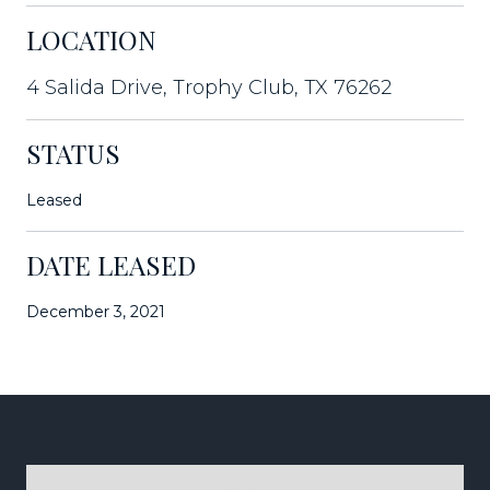
LOCATION
4 Salida Drive, Trophy Club, TX 76262
STATUS
Leased
DATE LEASED
December 3, 2021