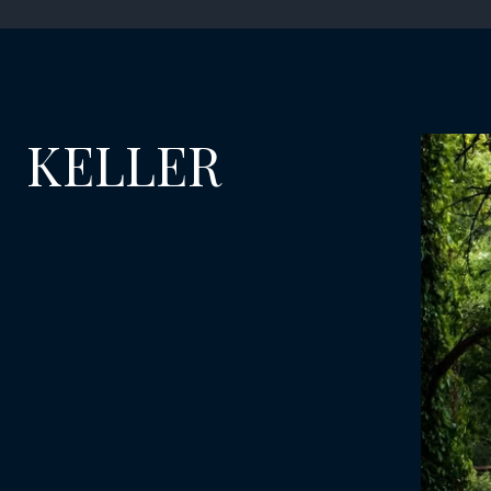
KELLER