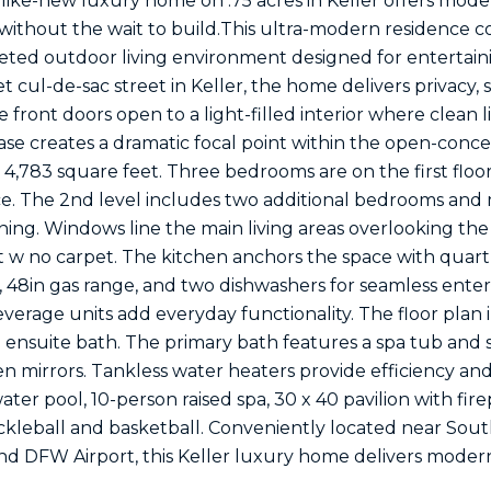
ke-new luxury home on .75 acres in Keller offers moder
ithout the wait to build.This ultra-modern residence 
eted outdoor living environment designed for entertain
t cul-de-sac street in Keller, the home delivers privacy, 
 front doors open to a light-filled interior where clean 
ase creates a dramatic focal point within the open-conce
4,783 square feet. Three bedrooms are on the first floor, 
ice. The 2nd level includes two additional bedrooms and
ining. Windows line the main living areas overlooking th
w no carpet. The kitchen anchors the space with quartz c
r, 48in gas range, and two dishwashers for seamless ente
verage units add everyday functionality. The floor plan 
n ensuite bath. The primary bath features a spa tub and 
n mirrors. Tankless water heaters provide efficiency a
ater pool, 10-person raised spa, 30 x 40 pavilion with fir
ickleball and basketball. Conveniently located near Sou
d DFW Airport, this Keller luxury home delivers modern