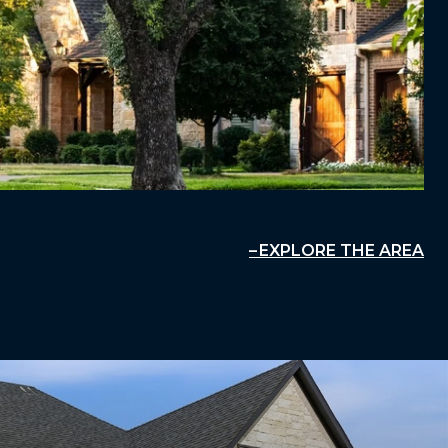
EXPLORE THE AREA