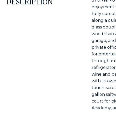
DESCRIPTION
STUNNING li
enjoyment w
fully compl
along a quie
glass double
wood stairc
garage, and 
private off
for enterta
throughout 
refrigerato
wine and be
with its ow
touch-scree
gallon saltw
court for p
Academy, an