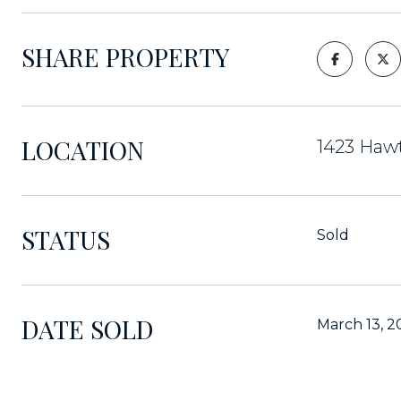
SHARE PROPERTY
LOCATION
1423 Hawt
STATUS
Sold
DATE SOLD
March 13, 2