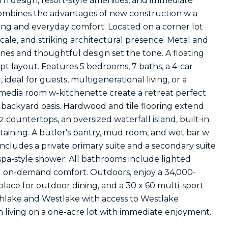
n design, resort-style amenities, and immediate
combines the advantages of new construction w a
ing and everyday comfort. Located on a corner lot
scale, and striking architectural presence. Metal and
lines and thoughtful design set the tone. A floating
pt layout. Features 5 bedrooms, 7 baths, a 4-car
ideal for guests, multigenerational living, or a
 media room w-kitchenette create a retreat perfect
e backyard oasis. Hardwood and tile flooring extend
ountertops, an oversized waterfall island, built-in
rtaining. A butler's pantry, mud room, and wet bar w
includes a private primary suite and a secondary suite
spa-style shower. All bathrooms include lighted
nd on-demand comfort. Outdoors, enjoy a 34,000-
eplace for outdoor dining, and a 30 x 60 multi-sport
thlake and Westlake with access to Westlake
 living on a one-acre lot with immediate enjoyment.