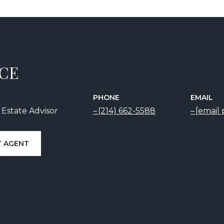
ICE
PHONE
EMAIL
 Estate Advisor
(214) 662-5588
[email
 AGENT