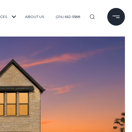
ICES
ABOUT US
(214) 662-5588