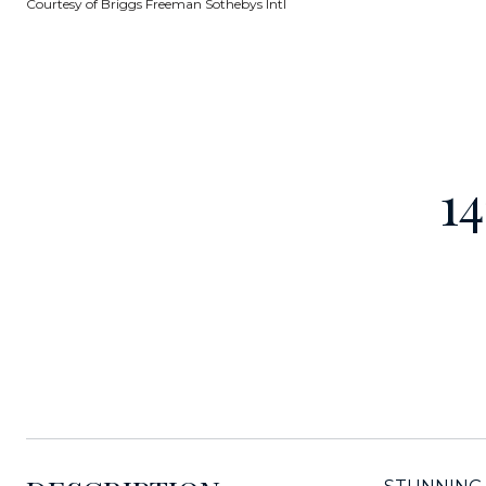
Courtesy of Briggs Freeman Sothebys Intl
1