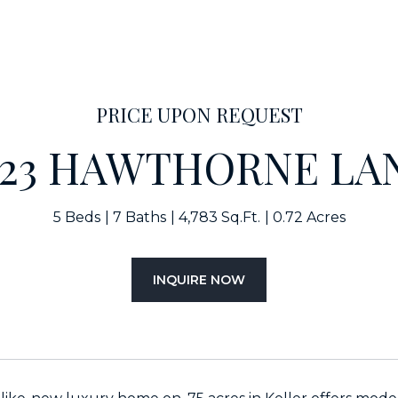
PRICE UPON REQUEST
423 HAWTHORNE LA
5 Beds
7 Baths
4,783 Sq.Ft.
0.72 Acres
INQUIRE NOW