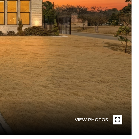
VIEW PHOTOS