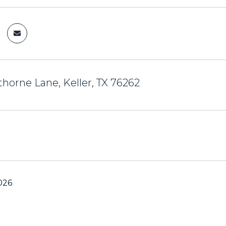
horne Lane, Keller, TX 76262
026