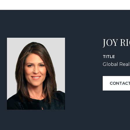
JOY R
TITLE
Global Real
CONTACT