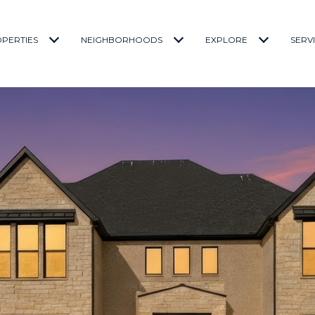
PERTIES
NEIGHBORHOODS
EXPLORE
SERV