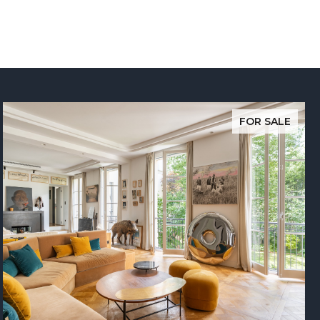
FOR SALE