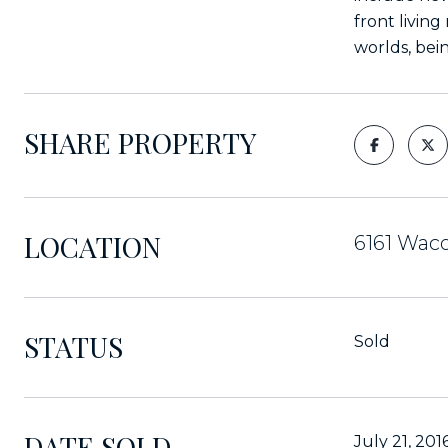
front livin
worlds, bein
SHARE PROPERTY
LOCATION
6161 Waco
STATUS
Sold
DATE SOLD
July 21, 201