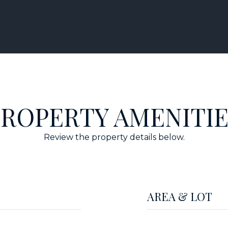
PROPERTY AMENITIE
Review the property details below.
AREA & LOT