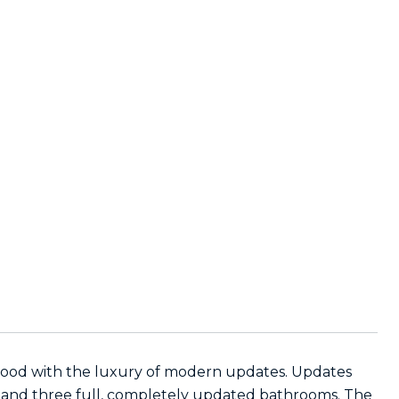
rhood with the luxury of modern updates. Updates
, and three full, completely updated bathrooms. The