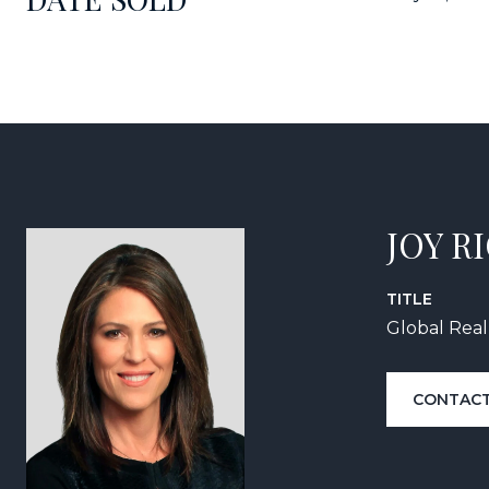
JOY R
TITLE
Global Real
CONTACT