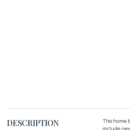
DESCRIPTION
This home b
include new