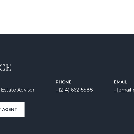
ICE
PHONE
EMAIL
 Estate Advisor
(214) 662-5588
[email
 AGENT