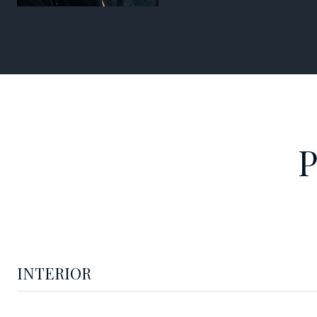
INTERIOR