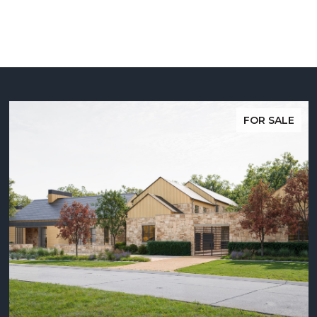
FOR SALE