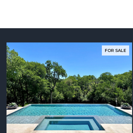
FOR SALE