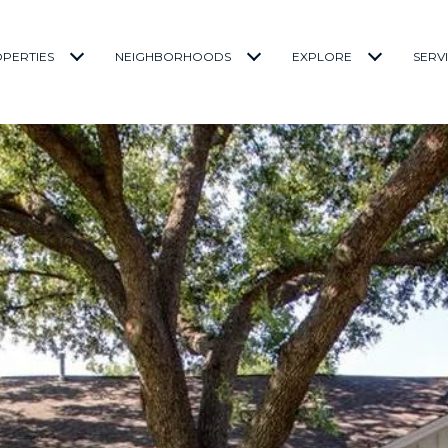
PERTIES
NEIGHBORHOODS
EXPLORE
SERV