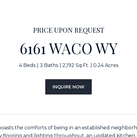
PRICE UPON REQUEST
6161 WACO WY
4 Beds
3 Baths
2,192 Sq.Ft.
0.24 Acres
INQUIRE NOW
oasts the comforts of being in an established neighbo
 flooring and lighting throughout, an updated kitchen