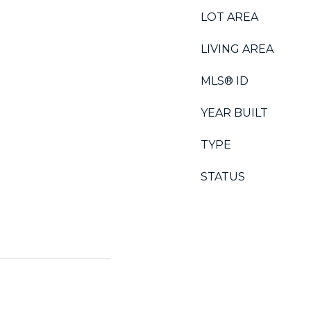
LOT AREA
LIVING AREA
MLS® ID
YEAR BUILT
TYPE
STATUS