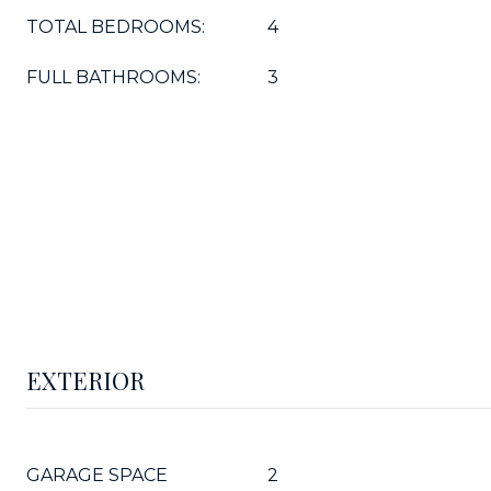
TOTAL BEDROOMS:
4
FULL BATHROOMS:
3
EXTERIOR
GARAGE SPACE
2