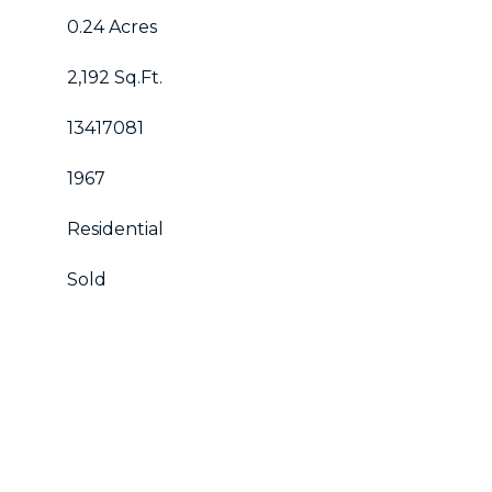
0.24 Acres
2,192 Sq.Ft.
13417081
1967
Residential
Sold