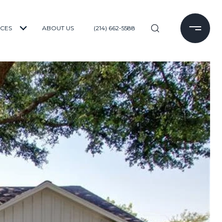
ICES
ABOUT US
(214) 662-5588