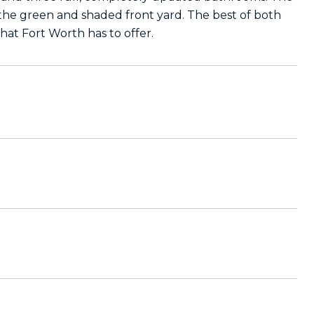
 the green and shaded front yard. The best of both
 that Fort Worth has to offer.