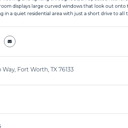
g room displays large curved windows that look out onto
g in a quiet residential area with just a short drive to all
 Way, Fort Worth, TX 76133
6