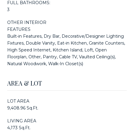
FULL BATHROOMS:
3
OTHER INTERIOR
FEATURES
Built-in Features, Dry Bar, Decorative/Designer Lighting
Fixtures, Double Vanity, Eat-in Kitchen, Granite Counters,
High Speed Internet, Kitchen Island, Loft, Open
Floorplan, Other, Pantry, Cable TV, Vaulted Ceiling(s),
Natural Woodwork, Walk-In Closet(s)
AREA & LOT
LOT AREA
9,408.96 Sq.Ft.
LIVING AREA
4,173 Sq.Ft.