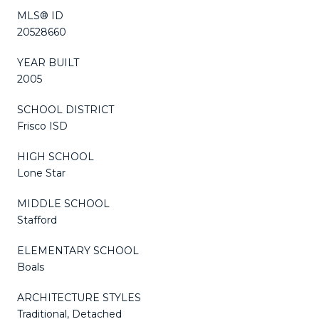
MLS® ID
20528660
YEAR BUILT
2005
SCHOOL DISTRICT
Frisco ISD
HIGH SCHOOL
Lone Star
MIDDLE SCHOOL
Stafford
ELEMENTARY SCHOOL
Boals
ARCHITECTURE STYLES
Traditional, Detached