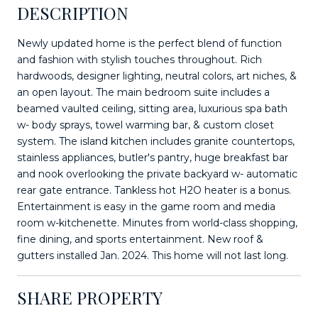
DESCRIPTION
Newly updated home is the perfect blend of function
and fashion with stylish touches throughout. Rich
hardwoods, designer lighting, neutral colors, art niches, &
an open layout. The main bedroom suite includes a
beamed vaulted ceiling, sitting area, luxurious spa bath
w- body sprays, towel warming bar, & custom closet
system. The island kitchen includes granite countertops,
stainless appliances, butler's pantry, huge breakfast bar
and nook overlooking the private backyard w- automatic
rear gate entrance. Tankless hot H2O heater is a bonus.
Entertainment is easy in the game room and media
room w-kitchenette. Minutes from world-class shopping,
fine dining, and sports entertainment. New roof &
gutters installed Jan. 2024. This home will not last long.
SHARE PROPERTY