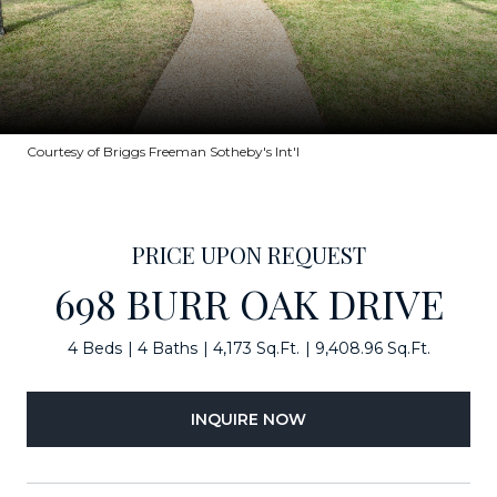
Courtesy of Briggs Freeman Sotheby's Int'l
PRICE UPON REQUEST
698 BURR OAK DRIVE
4 Beds
4 Baths
4,173 Sq.Ft.
9,408.96 Sq.Ft.
INQUIRE NOW