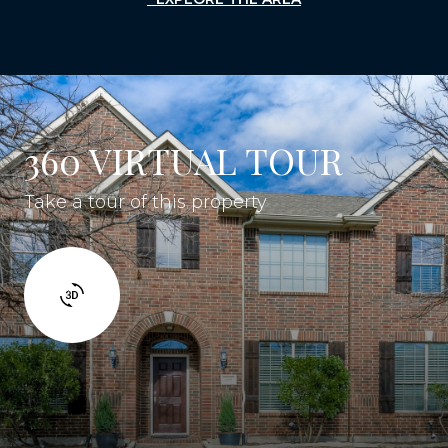
360 VIRTUAL TOUR
Take a tour of this property