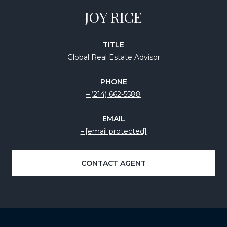
JOY RICE
TITLE
Global Real Estate Advisor
PHONE
(214) 662-5588
EMAIL
[email protected]
CONTACT AGENT