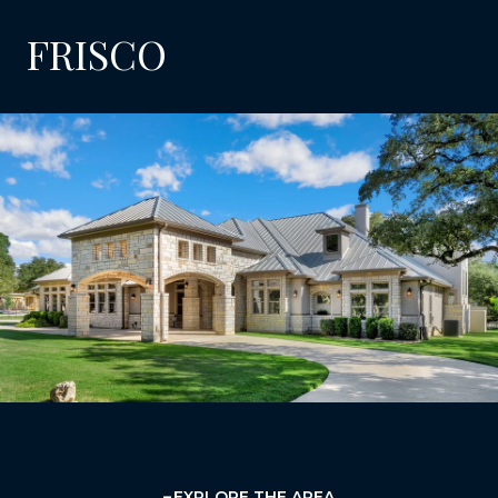
FRISCO
EXPLORE THE AREA