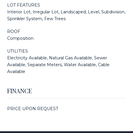
LOT FEATURES
Interior Lot, Irregular Lot, Landscaped, Level, Subdivision,
Sprinkler System, Few Trees
ROOF
Composition
UTILITIES
Electricity Available, Natural Gas Available, Sewer
Available, Separate Meters, Water Available, Cable
Available
FINANCE
PRICE UPON REQUEST