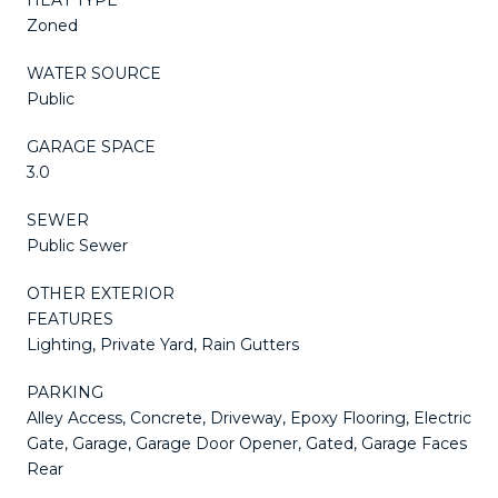
Zoned
WATER SOURCE
Public
GARAGE SPACE
3.0
SEWER
Public Sewer
OTHER EXTERIOR
FEATURES
Lighting, Private Yard, Rain Gutters
PARKING
Alley Access, Concrete, Driveway, Epoxy Flooring, Electric
Gate, Garage, Garage Door Opener, Gated, Garage Faces
Rear