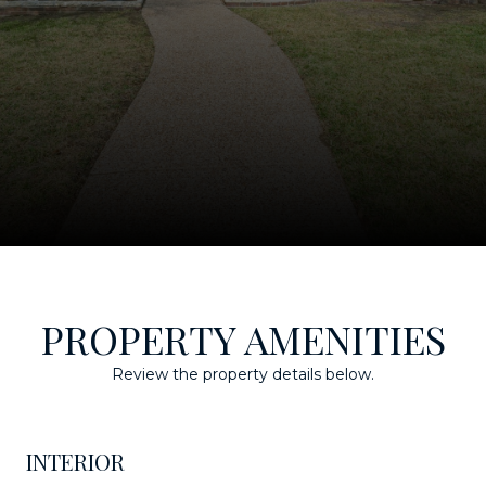
PROPERTY AMENITIES
Review the property details below.
INTERIOR