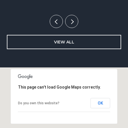
VIEW ALL
This page can't load Google Maps correctly.
OK
Do you own this website?