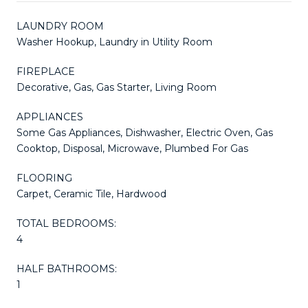
LAUNDRY ROOM
Washer Hookup, Laundry in Utility Room
FIREPLACE
Decorative, Gas, Gas Starter, Living Room
APPLIANCES
Some Gas Appliances, Dishwasher, Electric Oven, Gas
Cooktop, Disposal, Microwave, Plumbed For Gas
FLOORING
Carpet, Ceramic Tile, Hardwood
TOTAL BEDROOMS:
4
HALF BATHROOMS:
1