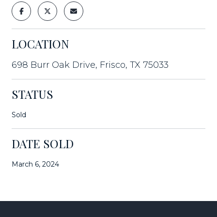
LOCATION
698 Burr Oak Drive, Frisco, TX 75033
STATUS
Sold
DATE SOLD
March 6, 2024