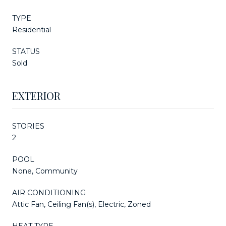
TYPE
Residential
STATUS
Sold
EXTERIOR
STORIES
2
POOL
None, Community
AIR CONDITIONING
Attic Fan, Ceiling Fan(s), Electric, Zoned
HEAT TYPE